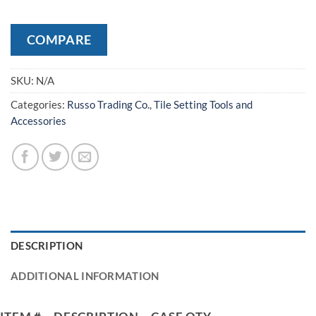
COMPARE
SKU:
N/A
Categories:
Russo Trading Co.
,
Tile Setting Tools and
Accessories
DESCRIPTION
ADDITIONAL INFORMATION