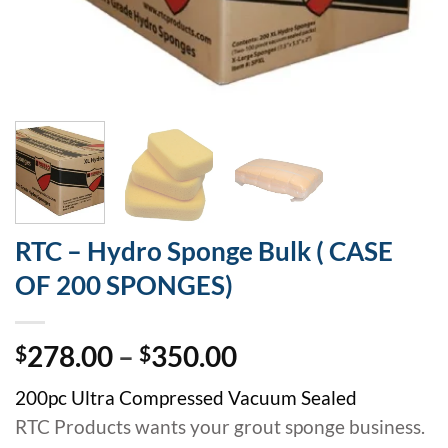
RTC – Hydro Sponge Bulk ( CASE
OF 200 SPONGES)
Price
278.00
–
350.00
$
$
range:
200pc Ultra Compressed Vacuum Sealed
$278.00
RTC Products wants your grout sponge business.
through