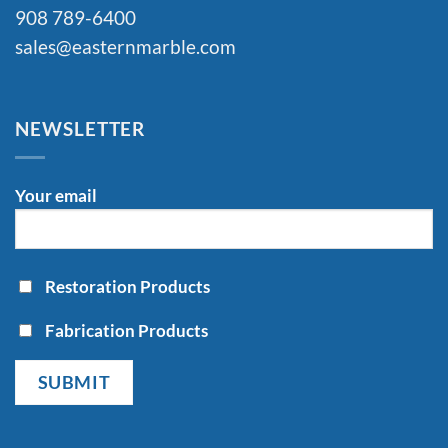
908 789-6400
sales@easternmarble.com
NEWSLETTER
Your email
Restoration Products
Fabrication Products