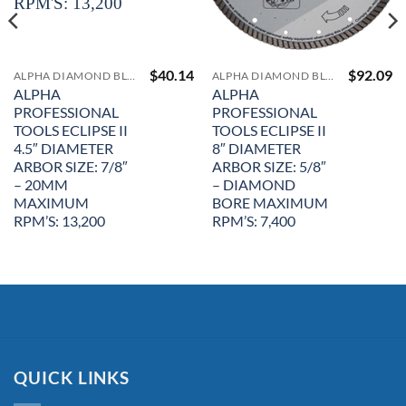
$
40.14
$
92.09
ALPHA DIAMOND BLADES
ALPHA DIAMOND BLADES
ALPHA
ALPHA
PROFESSIONAL
PROFESSIONAL
TOOLS ECLIPSE II
TOOLS ECLIPSE II
4.5″ DIAMETER
8″ DIAMETER
ARBOR SIZE: 7/8″
ARBOR SIZE: 5/8″
– 20MM
– DIAMOND
MAXIMUM
BORE MAXIMUM
RPM’S: 13,200
RPM’S: 7,400
QUICK LINKS