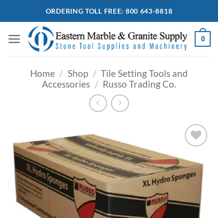
Skip
ORDERING TOLL FREE: 800 643-8818
to
content
0
Home
/
Shop
/
Tile Setting Tools and
Accessories
/
Russo Trading Co.
Add to
Wishlist