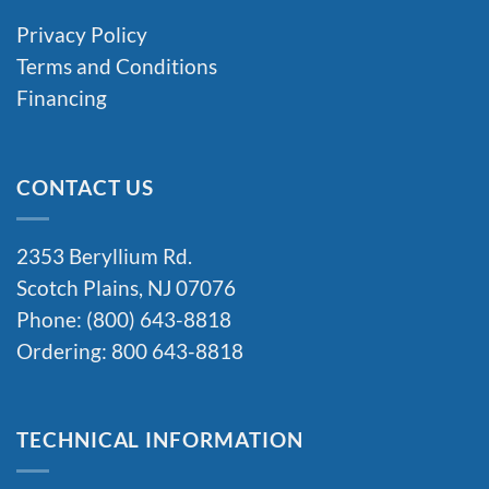
Privacy Policy
Terms and Conditions
Financing
CONTACT US
2353 Beryllium Rd.
Scotch Plains, NJ 07076
Phone: (800) 643-8818
Ordering: 800 643-8818
TECHNICAL INFORMATION