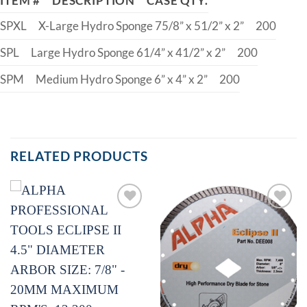
ITEM #
DESCRIPTION
CASE QTY.
SPXL
X-Large Hydro Sponge 75/8” x 51/2” x 2”
200
SPL
Large Hydro Sponge 61/4” x 41/2” x 2”
200
SPM
Medium Hydro Sponge 6” x 4” x 2”
200
RELATED PRODUCTS
Add to
Add to
Wishlist
Wishlist