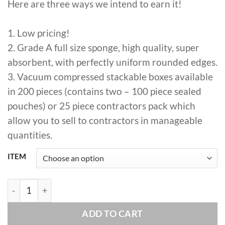
Here are three ways we intend to earn it!
$350.00
1. Low pricing!
2. Grade A full size sponge, high quality, super
absorbent, with perfectly uniform rounded edges.
3. Vacuum compressed stackable boxes available
in 200 pieces (contains two – 100 piece sealed
pouches) or 25 piece contractors pack which
allow you to sell to contractors in manageable
quantities.
ITEM
RTC - Hydro Sponge Bulk ( CASE OF 200 SPONGES) quant
ADD TO CART