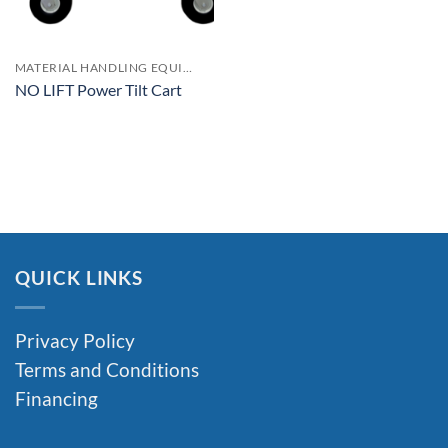
MATERIAL HANDLING EQUIPMENT
NO LIFT Power Tilt Cart
QUICK LINKS
Privacy Policy
Terms and Conditions
Financing