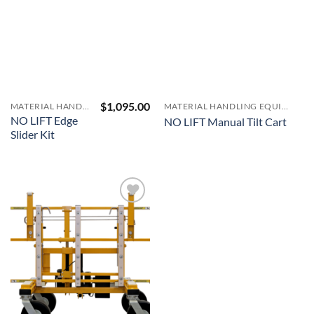
$
1,095.00
MATERIAL HANDLING EQUIPMENT
MATERIAL HANDLING EQUIPMENT
NO LIFT Edge
NO LIFT Manual Tilt Cart
Slider Kit
Add to
Wishlist