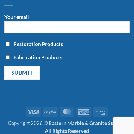
Your email
Restoration Products
Fabrication Products
Visa
PayPal
MasterCard
American
Discover
Express
Copyright 2026 ©
Eastern Marble & Granite Supply |
All Rights Reserved