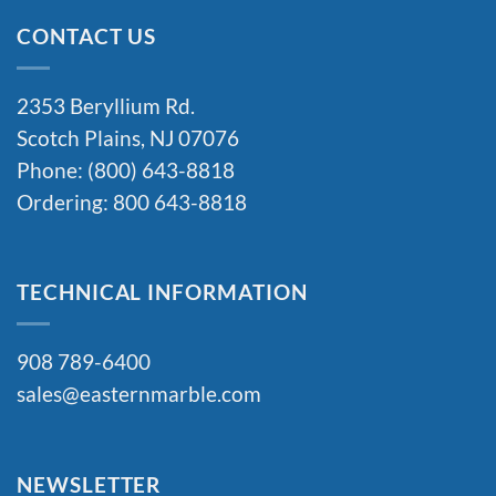
CONTACT US
2353 Beryllium Rd.
Scotch Plains, NJ 07076
Phone: (800) 643-8818
Ordering: 800 643-8818
TECHNICAL INFORMATION
908 789-6400
sales@easternmarble.com
NEWSLETTER