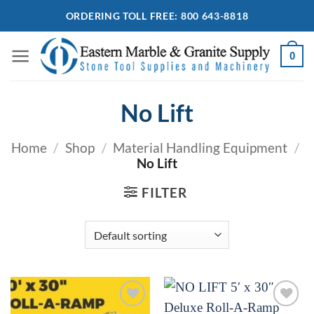
Skip
ORDERING TOLL FREE: 800 643-8818
to
content
0
No Lift
Home
/
Shop
/
Material Handling Equipment
/
No Lift
FILTER