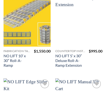
Add to
Add to
Wishlist
Wishlist
$
1,550.00
$
995.00
FABRICATION TABLES AND A-FRAMES
COUNTERTOP INSTALLATION ACCESSORIES
NO LIFT 10′ x
NO LIFT 5′ x 30″
30″ Roll-A-
Deluxe Roll-A-
Ramp
Ramp Extension
Add to
Add to
Wishlist
Wishlist