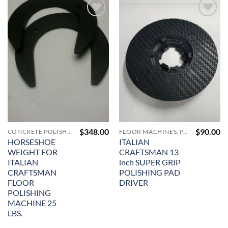
Add to
Add to
Wishlist
Wishlist
$
348.00
$
90.00
CONCRETE POLISHING & SURFACE PREP MACHINERY & SUPPLIES
FLOOR MACHINES, PAD DRIVERS, VACUUMS AND ACCESSORIES
HORSESHOE
ITALIAN
WEIGHT FOR
CRAFTSMAN 13
ITALIAN
inch SUPER GRIP
CRAFTSMAN
POLISHING PAD
FLOOR
DRIVER
POLISHING
MACHINE 25
LBS.