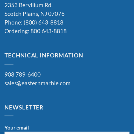
2353 Beryllium Rd.
Scotch Plains, NJ 07076
Phone: (800) 643-8818
Ordering: 800 643-8818
TECHNICAL INFORMATION
908 789-6400
sales@easternmarble.com
NEWSLETTER
Your email