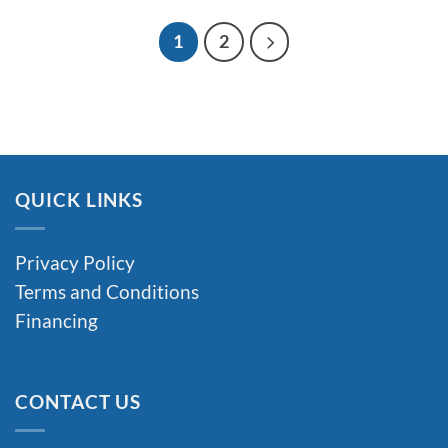
through
$2,950.00
1
2
QUICK LINKS
Privacy Policy
Terms and Conditions
Financing
CONTACT US