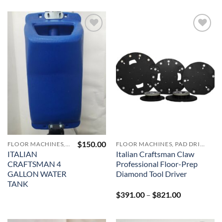
Add to
Add to
Wishlist
Wishlist
$
150.00
FLOOR MACHINES, PAD DRIVERS, VACUUMS AND ACCESSORIES
FLOOR MACHINES, PAD DRIVERS, VACUUMS AND ACCESSORIES
ITALIAN
Italian Craftsman Claw
CRAFTSMAN 4
Professional Floor-Prep
GALLON WATER
Diamond Tool Driver
TANK
Price
$
391.00
–
$
821.00
range:
$391.00
through