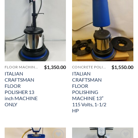
Add to
Add to
Wishlist
Wishlist
$
1,350.00
$
1,550.00
FLOOR MACHINES, PAD DRIVERS, VACUUMS AND ACCESSORIES
CONCRETE POLISHING & SURFACE PREP MACHINERY & SUPPLIES
ITALIAN
ITALIAN
CRAFTSMAN
CRAFTSMAN
FLOOR
FLOOR
POLISHER 13
POLISHING
inch MACHINE
MACHINE 13″
ONLY
115 Volts, 1-1/2
HP