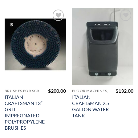
Add to
Add to
Wishlist
Wishlist
$
200.00
$
132.00
BRUSHES FOR SCRUBBING AND CLEANING
FLOOR MACHINES, PAD DRIVERS, VACUUMS AND ACCESSORIES
ITALIAN
ITALIAN
CRAFTSMAN 13″
CRAFTSMAN 2.5
GRIT
GALLON WATER
IMPREGNATED
TANK
POLYPROPYLENE
BRUSHES