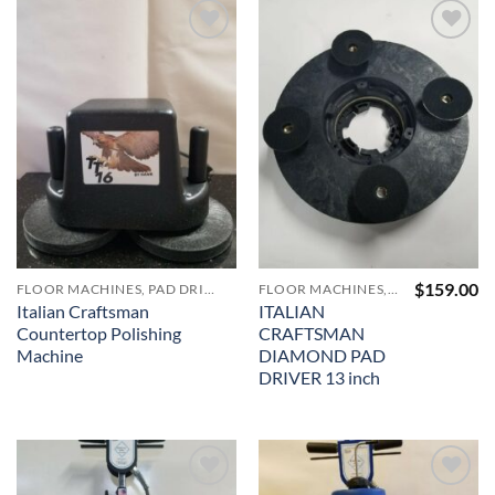
$821.00
Add to
Add to
Wishlist
Wishlist
$
159.00
FLOOR MACHINES, PAD DRIVERS, VACUUMS AND ACCESSORIES
FLOOR MACHINES, PAD DRIVERS, VACUUMS AND ACCESSORIES
Italian Craftsman
ITALIAN
Countertop Polishing
CRAFTSMAN
Machine
DIAMOND PAD
DRIVER 13 inch