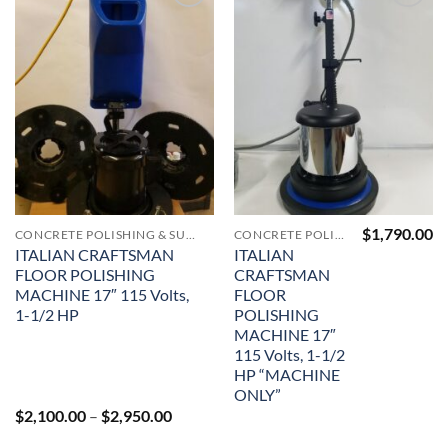
Add to
Add to
Wishlist
Wishlist
$
1,790.00
CONCRETE POLISHING & SURFACE PREP MACHINERY & SUPPLIES
CONCRETE POLISHING & SURFACE PREP MACHINERY & SUPPLIES
ITALIAN CRAFTSMAN
ITALIAN
FLOOR POLISHING
CRAFTSMAN
MACHINE 17″ 115 Volts,
FLOOR
1-1/2 HP
POLISHING
MACHINE 17″
115 Volts, 1-1/2
HP “MACHINE
ONLY”
Price
$
2,100.00
–
$
2,950.00
range:
$2,100.00