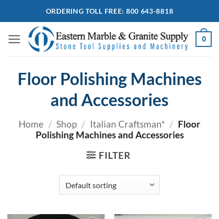
Skip
ORDERING TOLL FREE: 800 643-8818
to
content
0
Floor Polishing Machines
and Accessories
Home
/
Shop
/
Italian Craftsman*
/
Floor
Polishing Machines and Accessories
FILTER