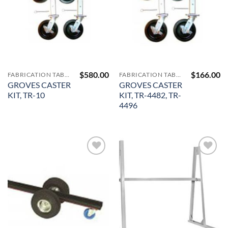
$
580.00
$
166.00
FABRICATION TABLES AND A-FRAMES
FABRICATION TABLES AND A-FRAMES
GROVES CASTER
GROVES CASTER
KIT, TR-10
KIT, TR-4482, TR-
4496
Add to
Add to
Wishlist
Wishlist