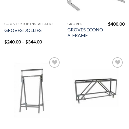
$
400.00
COUNTERTOP INSTALLATION ACCESSORIES
GROVES
GROVES ECONO
GROVES DOLLIES
A-FRAME
Price
$
240.00
–
$
344.00
range:
$240.00
through
$344.00
Add to
Add to
Wishlist
Wishlist