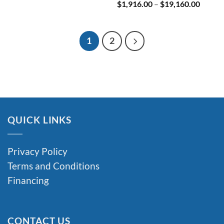
Price
$
1,916.00
–
$
19,160.00
range:
$1,916
throug
$19,16
1
2
QUICK LINKS
Privacy Policy
Terms and Conditions
Financing
CONTACT US