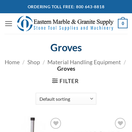
Skip
ORDERING TOLL FREE: 800 643-8818
to
content
0
Groves
Home
/
Shop
/
Material Handling Equipment
/
Groves
FILTER