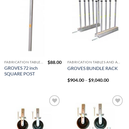
Add to
Add to
Wishlist
Wishlist
$
88.00
FABRICATION TABLES AND A-FRAMES
FABRICATION TABLES AND A-FRAMES
GROVES 72 inch
GROVES BUNDLE RACK
SQUARE POST
Price
$
904.00
–
$
9,040.00
range:
$904.00
through
$9,040.00
Add to
Add to
Wishlist
Wishlist