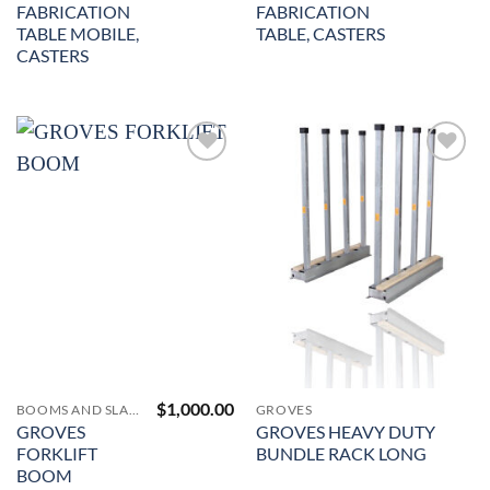
FABRICATION
FABRICATION
TABLE MOBILE,
TABLE, CASTERS
CASTERS
Add to
Add to
Wishlist
Wishlist
$
1,000.00
BOOMS AND SLAB LIFTERS
GROVES
GROVES
GROVES HEAVY DUTY
FORKLIFT
BUNDLE RACK LONG
BOOM