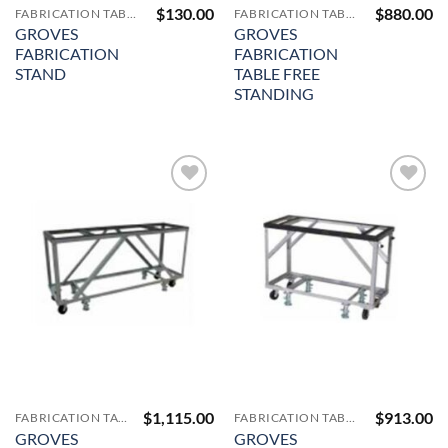
$
130.00
$
880.00
FABRICATION TABLES AND A-FRAMES
FABRICATION TABLES AND A-FRAMES
GROVES
GROVES
FABRICATION
FABRICATION
STAND
TABLE FREE
STANDING
Add to
Add to
Wishlist
Wishlist
$
1,115.00
$
913.00
FABRICATION TABLES AND A-FRAMES
FABRICATION TABLES AND A-FRAMES
GROVES
GROVES