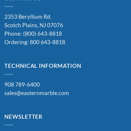
2353 Beryllium Rd.
Scotch Plains, NJ 07076
Phone: (800) 643-8818
Ordering: 800 643-8818
TECHNICAL INFORMATION
908 789-6400
sales@easternmarble.com
NEWSLETTER