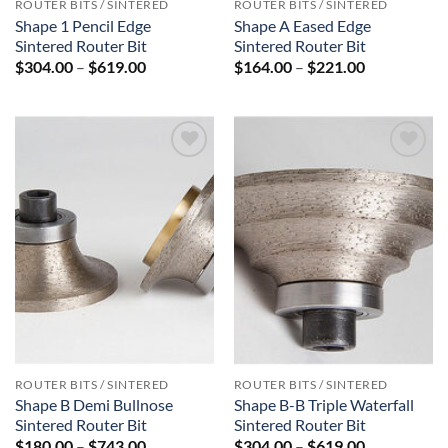
ROUTER BITS / SINTERED
ROUTER BITS / SINTERED
Shape 1 Pencil Edge
Shape A Eased Edge
Sintered Router Bit
Sintered Router Bit
Price
Price
$
304.00
–
$
619.00
$
164.00
–
$
221.00
range:
range:
$304.00
$164.00
through
through
$619.00
$221.00
Add to
Add to
Wishlist
Wishlist
ROUTER BITS / SINTERED
ROUTER BITS / SINTERED
Shape B Demi Bullnose
Shape B-B Triple Waterfall
Sintered Router Bit
Sintered Router Bit
Price
Price
$
180.00
–
$
743.00
$
304.00
–
$
619.00