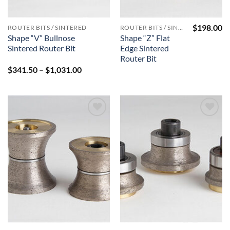
$
198.00
ROUTER BITS / SINTERED
ROUTER BITS / SINTERED
Shape “V” Bullnose
Shape “Z” Flat
Sintered Router Bit
Edge Sintered
Router Bit
Price
$
341.50
–
$
1,031.00
range:
$341.50
through
$1,031.00
Add to
Add to
Wishlist
Wishlist