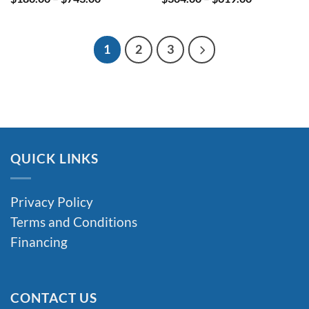
range:
range:
$180.00
$304.00
through
through
$743.00
$619.00
1
2
3
QUICK LINKS
Privacy Policy
Terms and Conditions
Financing
CONTACT US