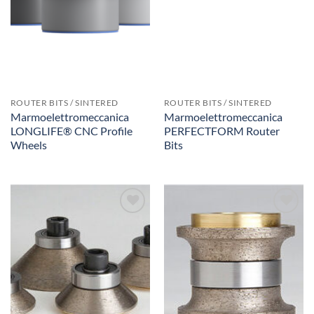
ROUTER BITS / SINTERED
ROUTER BITS / SINTERED
Marmoelettromeccanica
Marmoelettromeccanica
LONGLIFE® CNC Profile
PERFECTFORM Router
Wheels
Bits
Add to
Add to
Wishlist
Wishlist