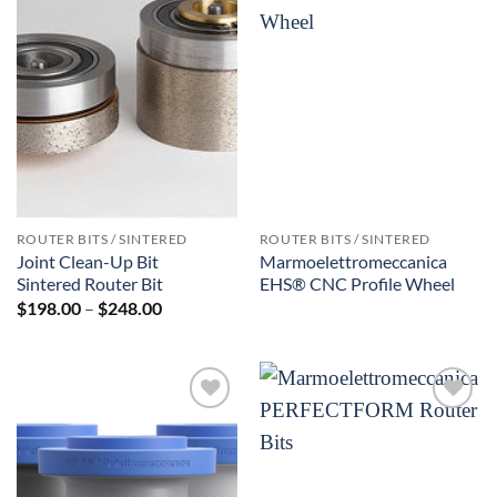
Add to
Add to
Wishlist
Wishlist
ROUTER BITS / SINTERED
ROUTER BITS / SINTERED
Joint Clean-Up Bit
Marmoelettromeccanica
Sintered Router Bit
EHS® CNC Profile Wheel
Price
$
198.00
–
$
248.00
range:
$198.00
through
$248.00
Add to
Add to
Wishlist
Wishlist