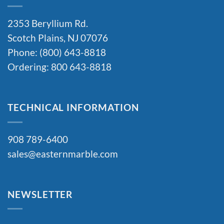
2353 Beryllium Rd.
Scotch Plains, NJ 07076
Phone: (800) 643-8818
Ordering: 800 643-8818
TECHNICAL INFORMATION
908 789-6400
sales@easternmarble.com
NEWSLETTER