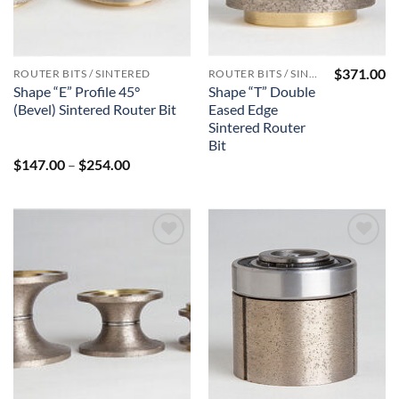
$
371.00
ROUTER BITS / SINTERED
ROUTER BITS / SINTERED
Shape “E” Profile 45°
Shape “T” Double
(Bevel) Sintered Router Bit
Eased Edge
Sintered Router
Bit
Price
$
147.00
–
$
254.00
range:
$147.00
through
$254.00
Add to
Add to
Wishlist
Wishlist