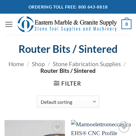
Skip
ORDERING TOLL FREE: 800 643-8818
to
content
0
Router Bits / Sintered
Home
/
Shop
/
Stone Fabrication Supplies
/
Router Bits / Sintered
FILTER