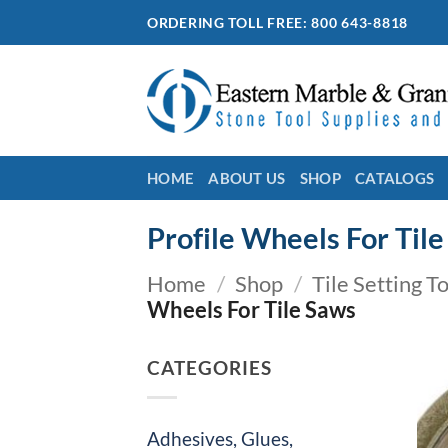
Skip
ORDERING TOLL FREE: 800 643-8818
to
content
HOME
ABOUT US
SHOP
CATALOGS
Profile Wheels For Til
Home
/
Shop
/
Tile Setting T
Wheels For Tile Saws
CATEGORIES
Adhesives, Glues,