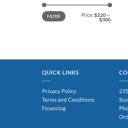
Min
Max
Price:
$220
—
FILTER
price
price
$300
QUICK LINKS
CO
Privacy Policy
235
Terms and Conditions
Sco
Financing
Pho
Ord