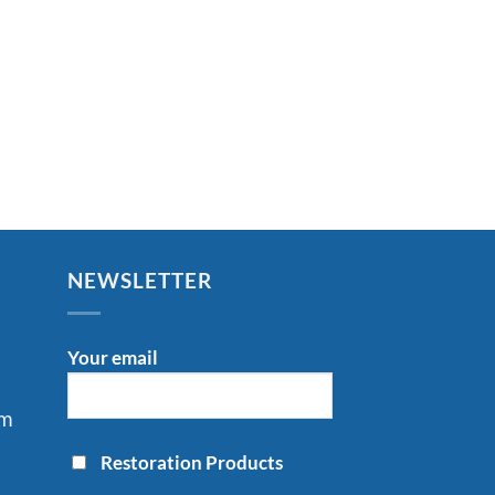
NEWSLETTER
Your email
om
Restoration Products