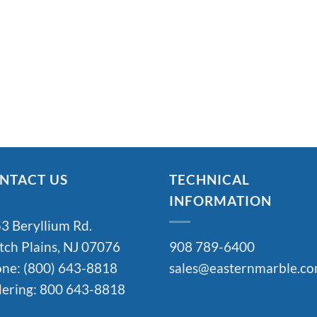
NTACT US
TECHNICAL
INFORMATION
3 Beryllium Rd.
tch Plains, NJ 07076
908 789-6400
ne: (800) 643-8818
sales@easternmarble.c
ering: 800 643-8818