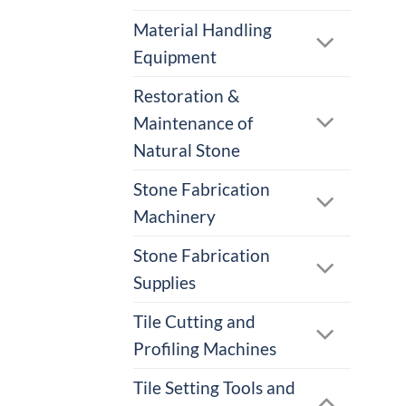
Material Handling
Equipment
Restoration &
Maintenance of
Natural Stone
Stone Fabrication
Machinery
Stone Fabrication
Supplies
Tile Cutting and
Profiling Machines
Tile Setting Tools and