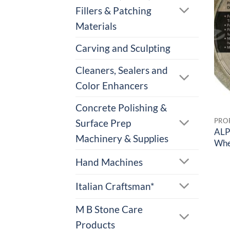
Fillers & Patching
Materials
Carving and Sculpting
Cleaners, Sealers and
Color Enhancers
Concrete Polishing &
Surface Prep
ALP
Machinery & Supplies
Whe
Hand Machines
Italian Craftsman*
M B Stone Care
Products