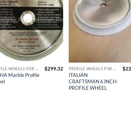
$
299.32
$
22
PROFILE WHEELS FOR TILE SAWS
PROFILE WHEELS FOR TILE SAWS
HA Marble Profile
ITALIAN
el
CRAFTSMAN 6 INCH
PROFILE WHEEL