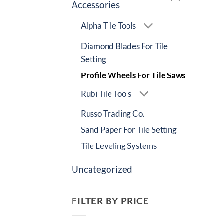
Accessories
Alpha Tile Tools
Diamond Blades For Tile
Setting
Profile Wheels For Tile Saws
Rubi Tile Tools
Russo Trading Co.
Sand Paper For Tile Setting
Tile Leveling Systems
Uncategorized
FILTER BY PRICE