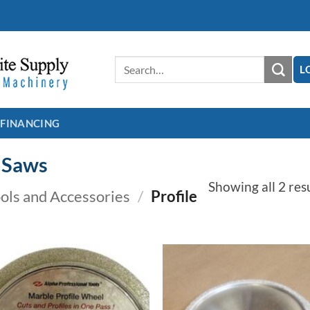
Search
L
for:
FINANCING
e Saws
Showing all 2 res
ools and Accessories
/
Profile
Add to
Add
Wishlist
Wish