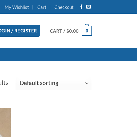
My Wishlist
Cart
Checkout
OGIN / REGISTER
CART /
$
0.00
0
ults
 to
list