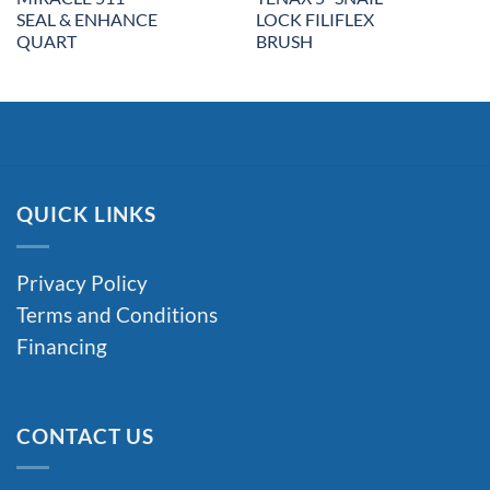
SEAL & ENHANCE
LOCK FILIFLEX
QUART
BRUSH
QUICK LINKS
Privacy Policy
Terms and Conditions
Financing
CONTACT US