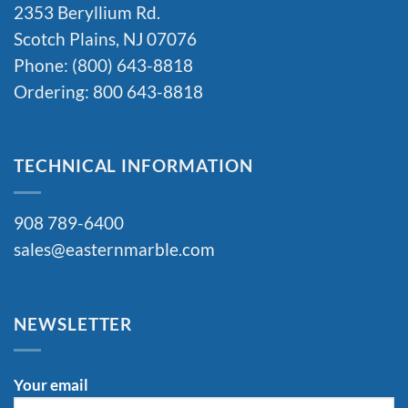
2353 Beryllium Rd.
Scotch Plains, NJ 07076
Phone: (800) 643-8818
Ordering: 800 643-8818
TECHNICAL INFORMATION
908 789-6400
sales@easternmarble.com
NEWSLETTER
Your email