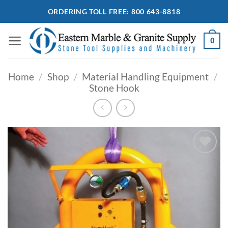
Skip
ORDERING TOLL FREE: 800 643-8818
to
content
0
Home
/
Shop
/
Material Handling Equipment
/
Stone Hook
Add to
Wishlist