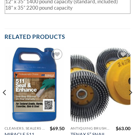
12” x 35” 1400 pound capacity (standard, included)
18” x 35” 2200 pound capacity
RELATED PRODUCTS
Add to
Add to
Wishlist
Wishlist
$
69.50
$
63.00
CLEANERS, SEALERS AND COLOR ENHANCERS
ANTIQUING BRUSHES FOR FABRICATION
MIRACLE 511
TENAX 5″ SNAIL