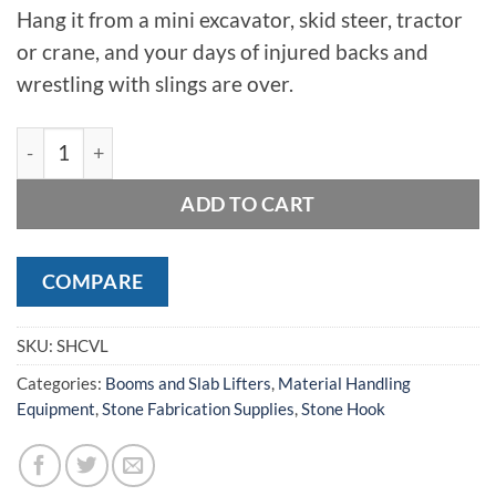
Hang it from a mini excavator, skid steer, tractor
or crane, and your days of injured backs and
wrestling with slings are over.
StoneHook Cordless Vacuum Lifter quantity
ADD TO CART
COMPARE
SKU:
SHCVL
Categories:
Booms and Slab Lifters
,
Material Handling
Equipment
,
Stone Fabrication Supplies
,
Stone Hook