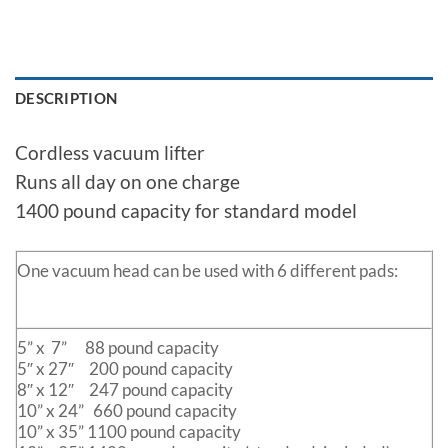
DESCRIPTION
Cordless vacuum lifter
Runs all day on one charge
1400 pound capacity for standard model
One vacuum head can be used with 6 different pads:
5” x 7” 88 pound capacity
5″ x 27″ 200 pound capacity
8″ x 12″ 247 pound capacity
10” x 24” 660 pound capacity
10” x 35” 1100 pound capacity