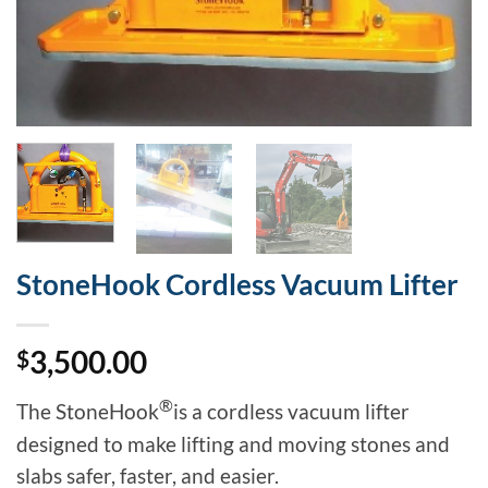
StoneHook Cordless Vacuum Lifter
3,500.00
$
®
The StoneHook
is a cordless vacuum lifter
designed to make lifting and moving stones and
slabs safer, faster, and easier.