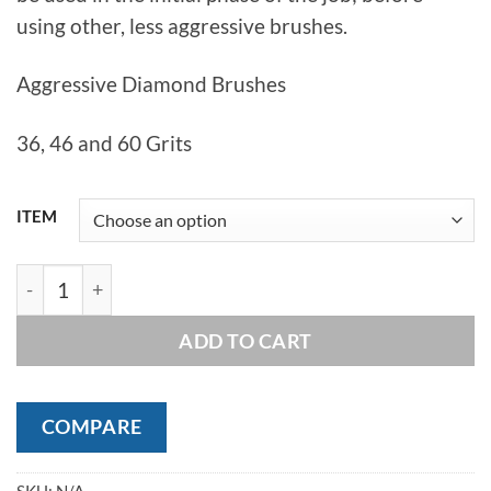
using other, less aggressive brushes.
Aggressive Diamond Brushes
36, 46 and 60 Grits
ITEM
Tenax Frankfurt Diamond Wire Brushes quantity
ADD TO CART
COMPARE