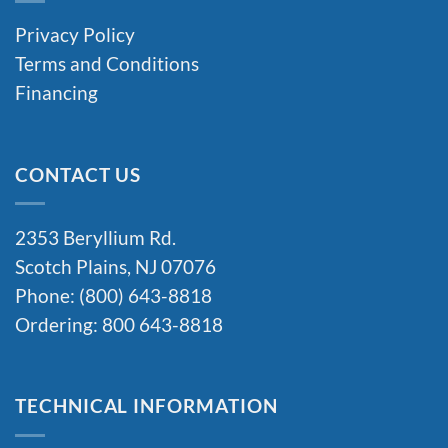
Privacy Policy
Terms and Conditions
Financing
CONTACT US
2353 Beryllium Rd.
Scotch Plains, NJ 07076
Phone: (800) 643-8818
Ordering: 800 643-8818
TECHNICAL INFORMATION