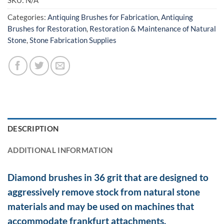
SKU:
N/A
Categories:
Antiquing Brushes for Fabrication
,
Antiquing
Brushes for Restoration
,
Restoration & Maintenance of Natural
Stone
,
Stone Fabrication Supplies
DESCRIPTION
ADDITIONAL INFORMATION
Diamond brushes in 36 grit that are designed to
aggressively remove stock from natural stone
materials and may be used on machines that
accommodate frankfurt attachments.