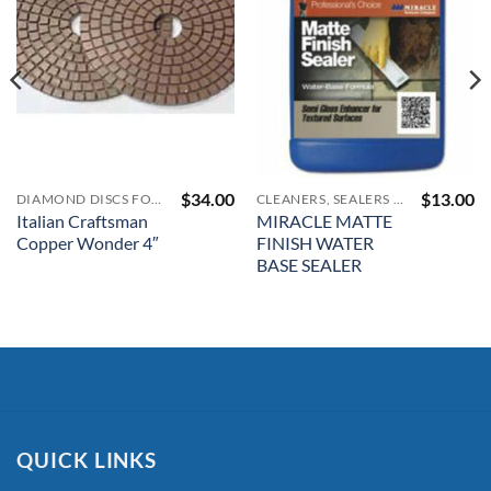
$
34.00
$
13.00
DIAMOND DISCS FOR RESTORATION
CLEANERS, SEALERS AND COLOR ENHANCERS
Italian Craftsman
MIRACLE MATTE
Copper Wonder 4″
FINISH WATER
BASE SEALER
QUICK LINKS