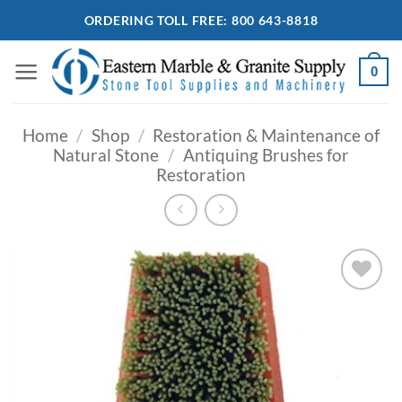
Skip
ORDERING TOLL FREE: 800 643-8818
to
content
0
Home
/
Shop
/
Restoration & Maintenance of
Natural Stone
/
Antiquing Brushes for
Restoration
Add to
Wishlist