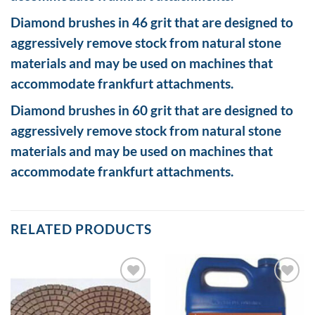
Diamond brushes in 46 grit that are designed to
aggressively remove stock from natural stone
materials and may be used on machines that
accommodate frankfurt attachments.
Diamond brushes in 60 grit that are designed to
aggressively remove stock from natural stone
materials and may be used on machines that
accommodate frankfurt attachments.
RELATED PRODUCTS
Add to
Add to
Wishlist
Wishlist