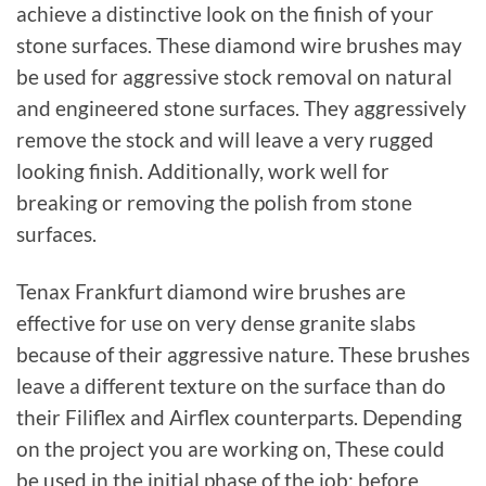
achieve a distinctive look on the finish of your
stone surfaces. These diamond wire brushes may
be used for aggressive stock removal on natural
and engineered stone surfaces. They aggressively
remove the stock and will leave a very rugged
looking finish. Additionally, work well for
breaking or removing the polish from stone
surfaces.
Tenax Frankfurt diamond wire brushes are
effective for use on very dense granite slabs
because of their aggressive nature. These brushes
leave a different texture on the surface than do
their Filiflex and Airflex counterparts. Depending
on the project you are working on, These could
be used in the initial phase of the job; before