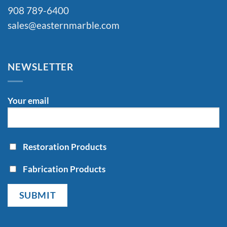
908 789-6400
sales@easternmarble.com
NEWSLETTER
Your email
Restoration Products
Fabrication Products