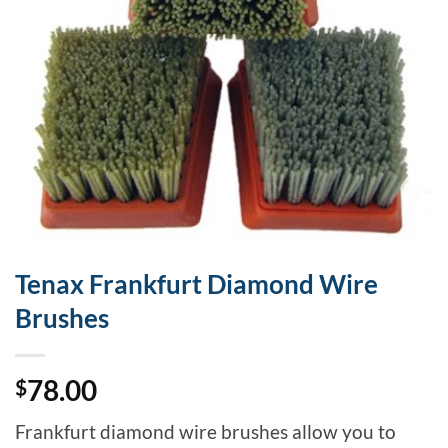
Tenax Frankfurt Diamond Wire
Brushes
78.00
$
Frankfurt diamond wire brushes allow you to