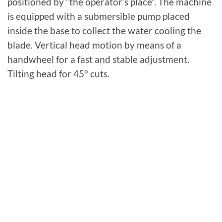
positioned by “the operator’s place”. The machine
is equipped with a submersible pump placed
inside the base to collect the water cooling the
blade. Vertical head motion by means of a
handwheel for a fast and stable adjustment.
Tilting head for 45° cuts.