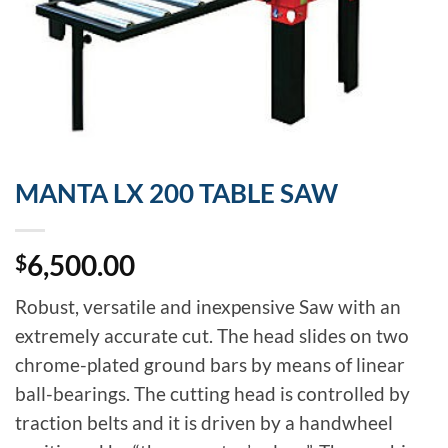
MANTA LX 200 TABLE SAW
6,500.00
$
Robust, versatile and inexpensive Saw with an
extremely accurate cut. The head slides on two
chrome-plated ground bars by means of linear
ball-bearings. The cutting head is controlled by
traction belts and it is driven by a handwheel