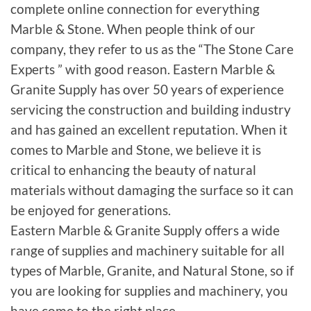
complete online connection for everything
Marble & Stone. When people think of our
company, they refer to us as the “The Stone Care
Experts ” with good reason. Eastern Marble &
Granite Supply has over 50 years of experience
servicing the construction and building industry
and has gained an excellent reputation. When it
comes to Marble and Stone, we believe it is
critical to enhancing the beauty of natural
materials without damaging the surface so it can
be enjoyed for generations.
Eastern Marble & Granite Supply offers a wide
range of supplies and machinery suitable for all
types of Marble, Granite, and Natural Stone, so if
you are looking for supplies and machinery, you