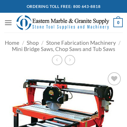
Skip
ORDERING TOLL FREE: 800 643-8818
to
content
0
Home
/
Shop
/
Stone Fabrication Machinery
/
Mini Bridge Saws, Chop Saws and Tub Saws
Add to
Wishlist