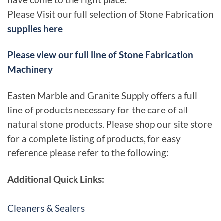
have come to the right place.
Please Visit our full selection of Stone Fabrication
supplies here
Please view our full line of Stone Fabrication
Machinery
Easten Marble and Granite Supply offers a full
line of products necessary for the care of all
natural stone products. Please shop our site store
for a complete listing of products, for easy
reference please refer to the following:
Additional Quick Links:
Cleaners & Sealers