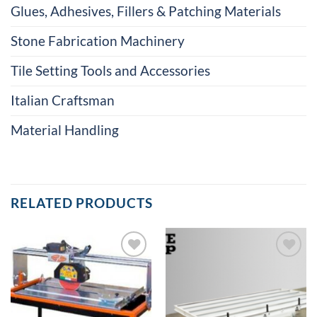
Glues, Adhesives, Fillers & Patching Materials
Stone Fabrication Machinery
Tile Setting Tools and Accessories
Italian Craftsman
Material Handling
RELATED PRODUCTS
Add to
Add to
Wishlist
Wishlist