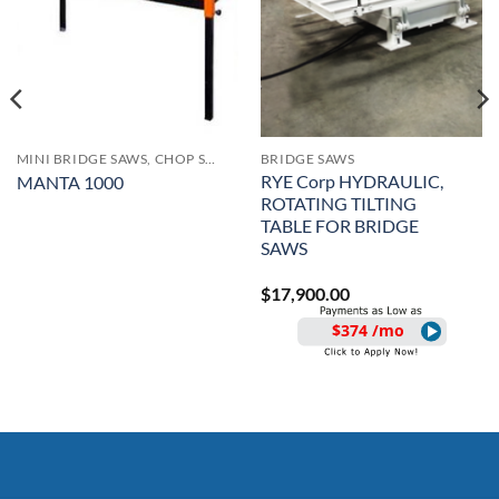
MINI BRIDGE SAWS, CHOP SAWS AND TUB SAWS
BRIDGE SAWS
RYE Corp HYDRAULIC,
MANTA 1000
ROTATING TILTING
TABLE FOR BRIDGE
SAWS
$
17,900.00
$374 /mo