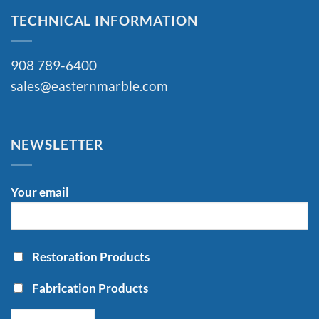
TECHNICAL INFORMATION
908 789-6400
sales@easternmarble.com
NEWSLETTER
Your email
Restoration Products
Fabrication Products