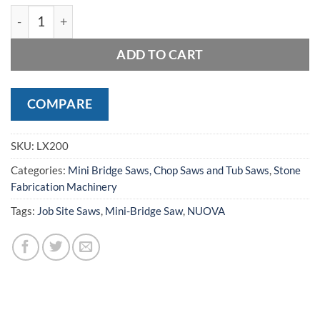
MANTA LX 200 TABLE SAW quantity
ADD TO CART
COMPARE
SKU:
LX200
Categories:
Mini Bridge Saws, Chop Saws and Tub Saws
,
Stone
Fabrication Machinery
Tags:
Job Site Saws
,
Mini-Bridge Saw
,
NUOVA