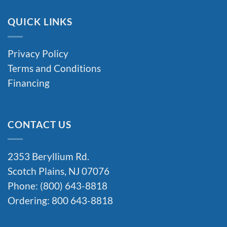
QUICK LINKS
Privacy Policy
Terms and Conditions
Financing
CONTACT US
2353 Beryllium Rd.
Scotch Plains, NJ 07076
Phone: (800) 643-8818
Ordering: 800 643-8818