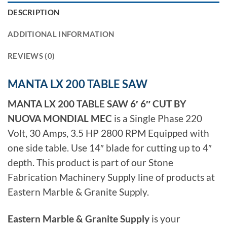
DESCRIPTION
ADDITIONAL INFORMATION
REVIEWS (0)
MANTA LX 200 TABLE SAW
MANTA LX 200 TABLE SAW 6′ 6″ CUT BY
NUOVA MONDIAL MEC
is a Single Phase 220
Volt, 30 Amps, 3.5 HP 2800 RPM Equipped with
one side table. Use 14″ blade for cutting up to 4″
depth. This product is part of our Stone
Fabrication Machinery Supply line of products at
Eastern Marble & Granite Supply.
Eastern Marble & Granite Supply
is your