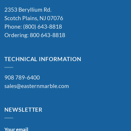
2353 Beryllium Rd.
Scotch Plains, NJ 07076
Phone: (800) 643-8818
Ordering: 800 643-8818
TECHNICAL INFORMATION
908 789-6400
sales@easternmarble.com
NEWSLETTER
Your email