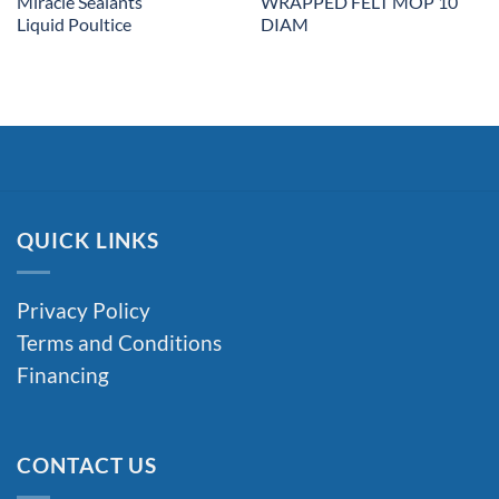
Miracle Sealants
WRAPPED FELT MOP 10″
Liquid Poultice
DIAM
QUICK LINKS
Privacy Policy
Terms and Conditions
Financing
CONTACT US