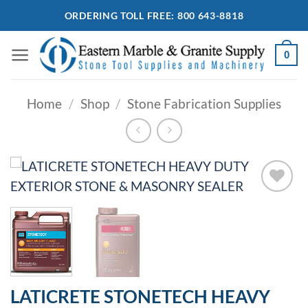
Skip
ORDERING TOLL FREE: 800 643-8818
to
content
0
Home
/
Shop
/
Stone Fabrication Supplies
Add to
Wishlist
LATICRETE STONETECH HEAVY