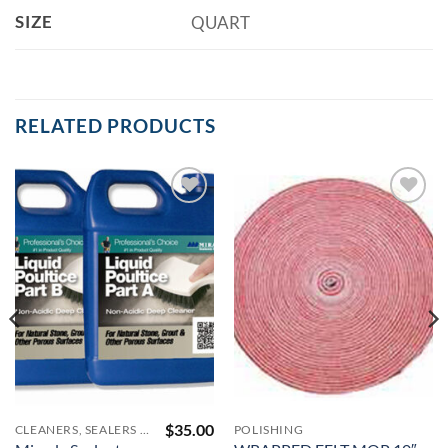
SIZE
QUART
RELATED PRODUCTS
Add to
Add to
Wishlist
Wishlist
$
35.00
CLEANERS, SEALERS AND COLOR ENHANCERS
POLISHING