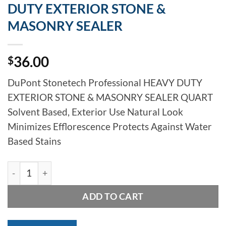
DUTY EXTERIOR STONE &
MASONRY SEALER
36.00
$
DuPont Stonetech Professional HEAVY DUTY
EXTERIOR STONE & MASONRY SEALER QUART
Solvent Based, Exterior Use Natural Look
Minimizes Efflorescence Protects Against Water
Based Stains
LATICRETE STONETECH HEAVY DUTY EXTERIOR STONE
ADD TO CART