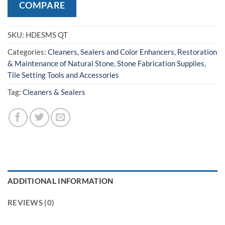
COMPARE
SKU:
HDESMS QT
Categories:
Cleaners, Sealers and Color Enhancers
,
Restoration
& Maintenance of Natural Stone
,
Stone Fabrication Supplies
,
Tile Setting Tools and Accessories
Tag:
Cleaners & Sealers
ADDITIONAL INFORMATION
REVIEWS (0)