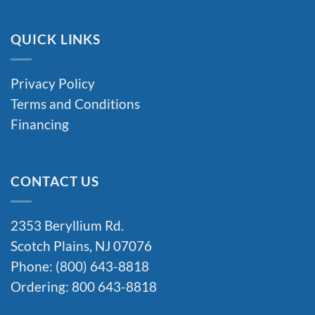
QUICK LINKS
Privacy Policy
Terms and Conditions
Financing
CONTACT US
2353 Beryllium Rd.
Scotch Plains, NJ 07076
Phone: (800) 643-8818
Ordering: 800 643-8818