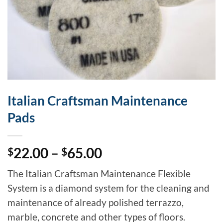
Italian Craftsman Maintenance
Pads
Price
22.00
–
65.00
$
$
range:
The Italian Craftsman Maintenance Flexible
$22.00
System is a diamond system for the cleaning and
through
maintenance of already polished terrazzo,
$65.00
marble, concrete and other types of floors.