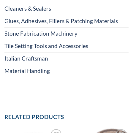
Cleaners & Sealers
Glues, Adhesives, Fillers & Patching Materials
Stone Fabrication Machinery
Tile Setting Tools and Accessories
Italian Craftsman
Material Handling
RELATED PRODUCTS