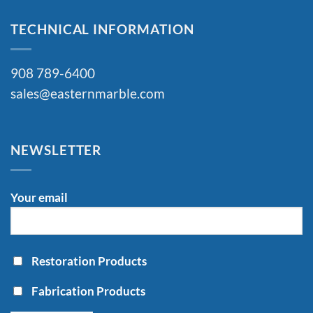
TECHNICAL INFORMATION
908 789-6400
sales@easternmarble.com
NEWSLETTER
Your email
Restoration Products
Fabrication Products