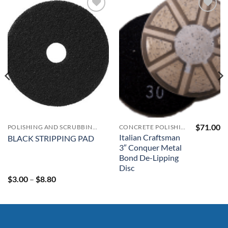
Add to
Add to
Wishlist
Wishlist
$
71.00
POLISHING AND SCRUBBING PADS
CONCRETE POLISHING & SURFACE PREP MACHINERY & SUPPLIES
Italian Craftsman
BLACK STRIPPING PAD
3″ Conquer Metal
Bond De-Lipping
Disc
Price
$
3.00
–
$
8.80
range:
$3.00
through
$8.80