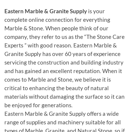
Eastern Marble & Granite Supply
is your
complete online connection for everything
Marble & Stone. When people think of our
company, they refer to us as the “The Stone Care
Experts ” with good reason. Eastern Marble &
Granite Supply has over 60 years of experience
servicing the construction and building industry
and has gained an excellent reputation. When it
comes to Marble and Stone, we believe it is
critical to enhancing the beauty of natural
materials without damaging the surface so it can
be enjoyed for generations.
Eastern Marble & Granite Supply offers a wide
range of supplies and machinery suitable for all
types of Marble, Granite, and Natural Stone, so if