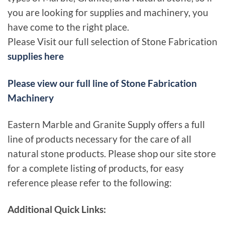
you are looking for supplies and machinery, you
have come to the right place.
Please Visit our full selection of Stone Fabrication
supplies here
Please view our full line of Stone Fabrication
Machinery
Eastern Marble and Granite Supply offers a full
line of products necessary for the care of all
natural stone products. Please shop our site store
for a complete listing of products, for easy
reference please refer to the following:
Additional Quick Links: