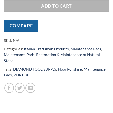
ADD TO CART
COMPARE
SKU:
N/A
Categories:
Italian Craftsman Products
,
Maintenance Pads
,
Maintenance Pads
,
Restoration & Maintenance of Natural
Stone
Tags:
DIAMOND TOOL SUPPLY
,
Floor Polishing
,
Maintenance
Pads
,
VORTEX