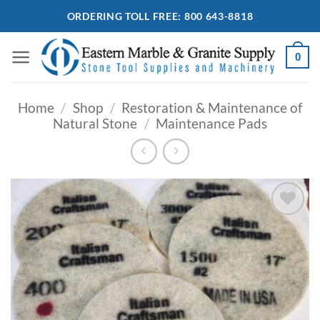
Skip
ORDERING TOLL FREE: 800 643-8818
to
content
0
Home
/
Shop
/
Restoration & Maintenance of
Natural Stone
/
Maintenance Pads
Add to
Wishlist