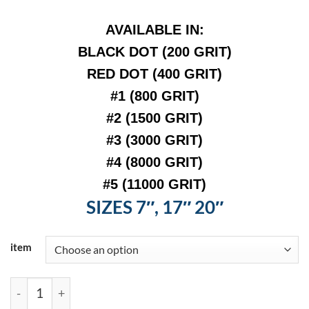
AVAIL
ABLE IN:
BLACK
DOT (200 GRIT)
RED DOT (400 GRIT)
#1 (800 GRIT)
#2 (1500 GRIT)
#3 (3000 GRIT)
#4 (8000 GRIT
)
#5 (11000 GRIT)
SIZES 7″, 17″ 20″
item
Italian Craftsman Maintenance Pads quantity