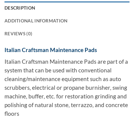
DESCRIPTION
ADDITIONAL INFORMATION
REVIEWS (0)
Italian Craftsman Maintenance Pads
Italian Craftsman Maintenance Pads are part of a
system that can be used with conventional
cleaning/maintenance equipment such as auto
scrubbers, electrical or propane burnisher, swing
machine, buffer, etc. for restoration grinding and
polishing of natural stone, terrazzo, and concrete
floors