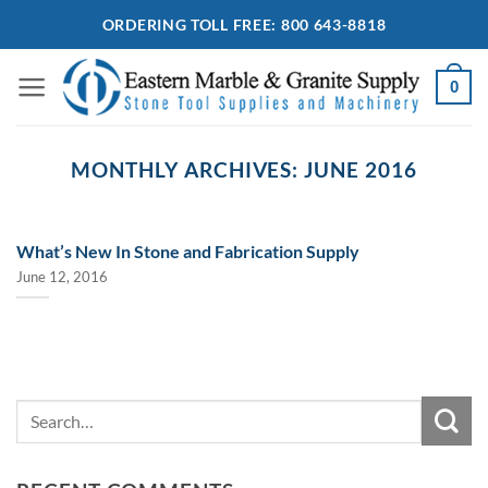
Skip
ORDERING TOLL FREE: 800 643-8818
to
content
0
MONTHLY ARCHIVES:
JUNE 2016
What’s New In Stone and Fabrication Supply
June 12, 2016