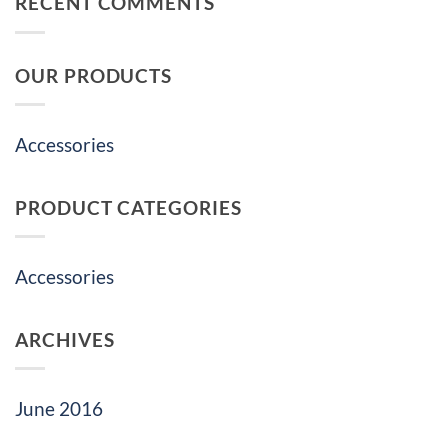
RECENT COMMENTS
OUR PRODUCTS
Accessories
PRODUCT CATEGORIES
Accessories
ARCHIVES
June 2016