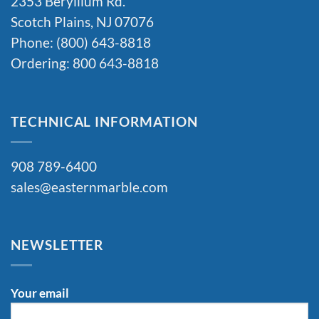
2353 Beryllium Rd.
Scotch Plains, NJ 07076
Phone: (800) 643-8818
Ordering: 800 643-8818
TECHNICAL INFORMATION
908 789-6400
sales@easternmarble.com
NEWSLETTER
Your email