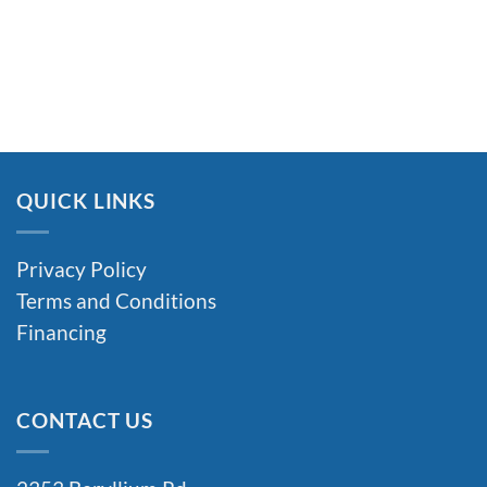
QUICK LINKS
Privacy Policy
Terms and Conditions
Financing
CONTACT US