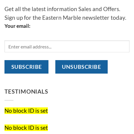
Get all the latest information Sales and Offers.
Sign up for the Eastern Marble newsletter today.
Your email:
TESTIMONIALS
No block ID is set
No block ID is set