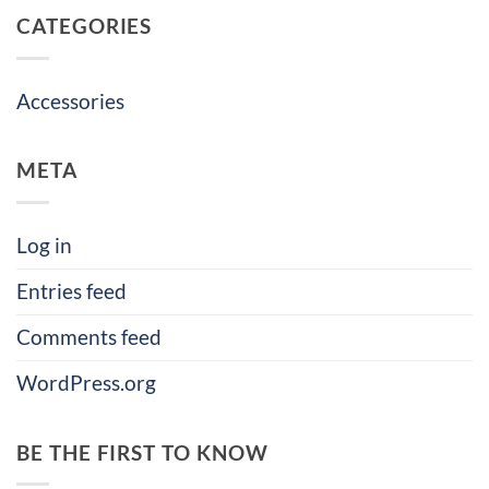
CATEGORIES
Accessories
META
Log in
Entries feed
Comments feed
WordPress.org
BE THE FIRST TO KNOW